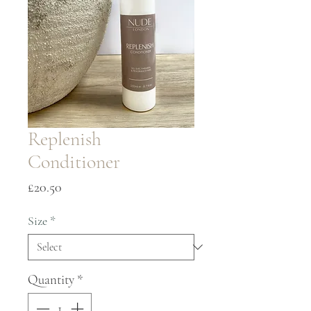
Replenish
Conditioner
Price
£20.50
Size
*
Quantity
*