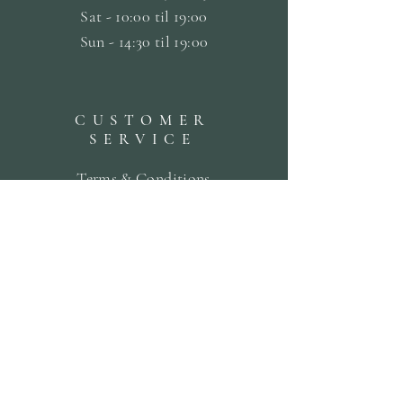
Sat -
10:00 til 19:00
Sun - 14:30 til 19:00
CUSTOMER
SERVICE
Terms & Conditions
Privacy & Cookie Policy
Delivery Policy
Returns & Refund Policy
Bookings Policy
SUBSCRIBE