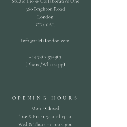
Studio F10 @ Collaborative One
360 Brighton Road
London
CR2 6AL
info@arielalondon
.com
+44 7463 992963
(Phone/Whatsapp)
OPENING HOURS
Mon - Closed
Tue & Fri - 09.30 til
13.30
Wed & Thurs - 13:00-19:00