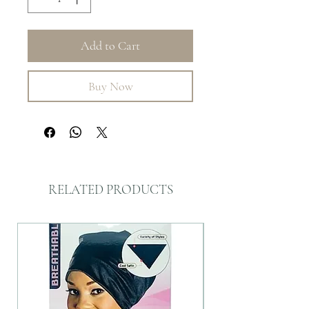
Add to Cart
Buy Now
RELATED PRODUCTS