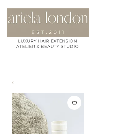
LUXURY HAIR EXTENSION
ATELIER & BEAUTY STUDIO