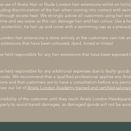
e use of Ariela Hair or Nude London hair extensions whilst on holi
cluding discolouration of the hair when coming into contact with sw
 through excess heat. We strongly advise all customers using hair ex
rine and sea water as this can damage hair and hair colour. Use a ha
 protection, tie hair up and cover with a swimming cap as a precaut
ondon hair extensions is done entirely at the customers own risk and
extensions that have been coloured, dyed, toned or tinted.
be held responsible for any hair extensions that have been exposed
be held responsible for any additional expenses due to faulty goods 
 costs. We recommend that a qualified professional applies any Ari
sions and that customers are to have a consultation before any perm
iew our list of
Ariela London Academy trained and certified salons/st
nsibility of the customer until they reach Ariela London Headquarter
perly to avoid transit damages, as damaged goods will not be acce