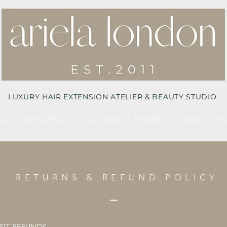
LUXURY HAIR EXTENSION ATELIER & BEAUTY STUDIO
ut
Service Menu
The Salon
Portfolio
News
FA
RETURNS & REFUND POLICY
IT REFUNDS