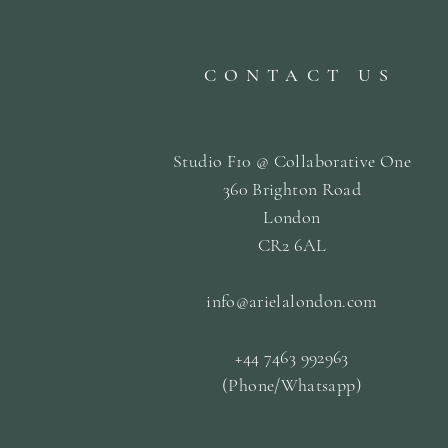
CONTACT US
Studio F10 @ Collaborative One
360 Brighton Road
London
CR2 6AL
info@arielalondon
.com
+44 7463 992963
(Phone/Whatsapp)