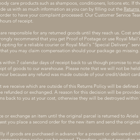
dy care products such as shampoos, conditioners, lotions etc. If th
ide us with as much information as you can by filling out the
Returns
n order to have your complaint processed. Our Customer Service Tea
hours of receipt.
are responsible for any returned goods until they reach us. Cost and 
rongly recommend that you get Proof of Postage or use Royal Mail
pting for a reliable courier or Royal Mail's "Special Delivery" servi
so that you may claim compensation should your package go missing.
within 7 calendar days of receipt back to us though promise to mak
ipt of goods to our warehouse. Please note that we will not be held l
ncur because any refund was made outside of your credit/debit card
 we receive which are outside of this Returns Policy will be defined 
be refunded or exchanged. A reason for this decision will be provide
ems back to you at your cost, otherwise they will be destroyed withi
e or exchange an item until the original parcel is returned to Ariela
gest you place a second order for the new item and send the original 
y if goods are purchased in advance for a present or delivered whil
esponse time scales can be missed. Therefore, without prejudice an