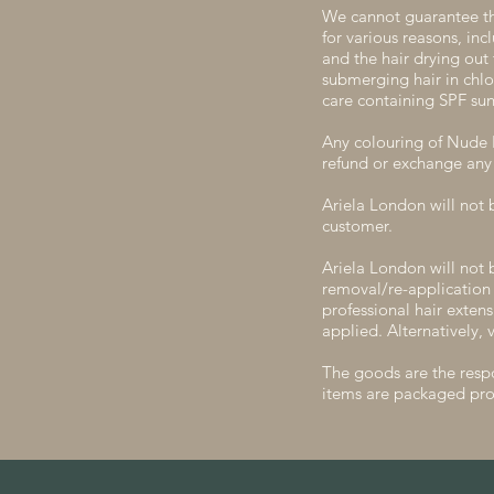
We cannot guarantee th
for various reasons, in
and the hair drying out
submerging hair in chlo
care containing SPF sun
Any colouring of Nude L
refund or exchange any 
Ariela London will not 
customer.
Ariela London will not 
removal/re-application
professional hair exten
applied. Alternatively, v
The goods are the respo
items are packaged pro