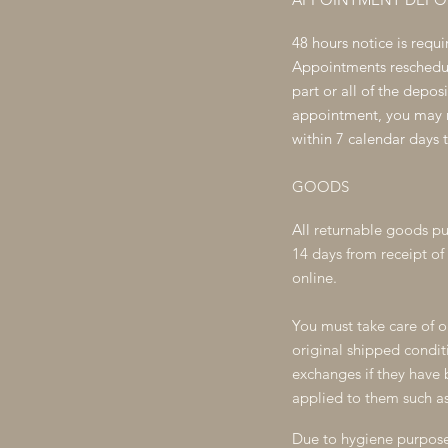
48 hours notice is requ
Appointments reschedule
part or all of the depos
appointment, you may re
within 7 calendar days 
GOODS
All
returnable goods pu
14 days from receipt of 
online.
You must take care of o
original shipped condi
exchanges if they have b
applied to them such as
Due to hygiene purposes