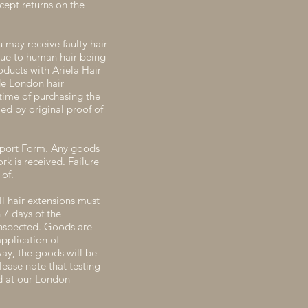
ccept returns on the
u may receive faulty hair
 due to human hair being
ucts with Ariela Hair
de London hair
time of purchasing the
ed by original proof of
eport Form
. Any goods
k is received. Failure
of.
ll hair extensions must
 7 days of the
inspected. Goods are
pplication of
way, the goods will be
lease note that testing
ed at our London