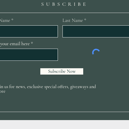
SUBSCRIBE
 Name
Last Name
 your email here
Subscribe Now
in us for news, exclusive special offers, giveaways and
ore