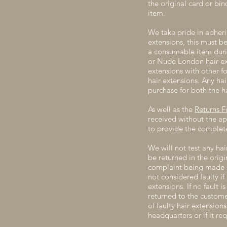
the original card or bin
item.
We take pride in adherin
extensions, this must b
a consumable item duri
or Nude London hair ex
extensions with other 
hair extensions. Any ha
purchase for both the h
As well as the
Returns 
received without the ap
to provide the complete
We will not test any hai
be returned in the orig
complaint being made (p
not considered faulty i
extensions. If no fault 
returned to the custome
of faulty hair extensio
headquarters or if it req