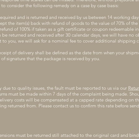
to consider the following remedy on a case by case basis:
required and is returned and received by us between 14 working day
ept the item(s) back with refund of goods to the value of 70% of the
refund of 100% if taken as a gift certificate or coupon redeemable in 
be returned and received after 30 calendar days, we will have no obl
 to you, we will ask for a nominal fee to cover additional shipping c
ceipt of delivery shall be defined as the date from when your shipm
 of signature that the package is received by you.
y due to quality issues, the fault must be reported to us via our
Retu
turns must be made within 7 days of the complaint being made. Shou
delivery costs will be compensated at a capped rate depending on th
eing returned from. Please contact us to confirm this rate before sen
tensions must be returned still attached to the original card and bin