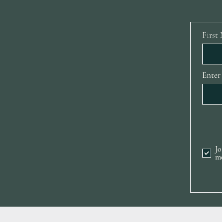
First
Enter
Jo
m