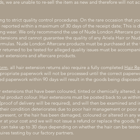
ds, we are unable to re-sell the item as new and therefore will not a
g to strict quality control procedures. On the rare occasion that yo
e reported within a maximum of 30 days of the receipt date; This is
ng wear. We only recommend the use of Nude London Aftercare prod
tensions and cannot guarantee the quality of any Ariela Hair or Nu
formulas. Nude London Aftercare products must be purchased at the 
ir returned to be tested for alleged quality issues must be accompani
air extensions and aftercare products.
Form
, all hair extension returns also require a fully completed
Hair R
propriate paperwork will not be processed until the correct paperwor
d paperwork within 90 days will result in the goods being disposed 
r extensions that have been coloured, tinted or chemically altered; a
inal product colour. Hair extensions must be posted back to us within
roof of delivery will be required), and will then be examined and 
f their condition deteriorates due to poor hair management or poor a
is present, or the hair has been damaged, coloured or altered in any 
r at your cost and we will not issue a refund or replace the goods. P
ns can take up to 30 days depending on whether the hair can be test
uires testing by our factory partners.