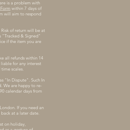
ere is a problem with
 Form
within 7 days of
m will aim to respond
Risk of return will be at
's "Tracked & Signed"
ce if the item you are
e all refunds within 14
iable for any interest
 time scales.
as "In Dispute". Such In
d. We are happy to re-
n 90 calendar days from
 London. If you need an
back at a later date.
st on holiday,
d as a gesture of