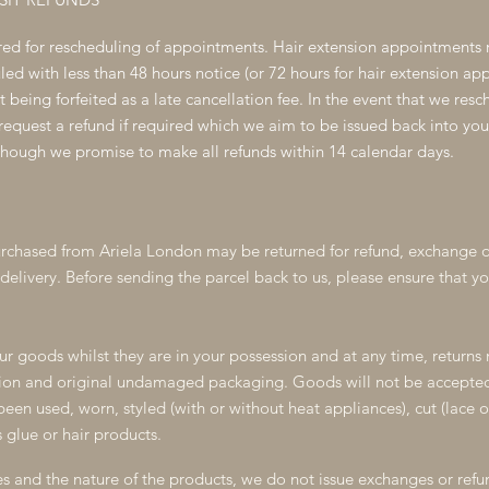
ired for rescheduling of appointments. Hair extension appointments 
d with less than 48 hours notice (or 72 hours for hair extension appo
it being forfeited as a late cancellation fee. In the event that we res
quest a refund if required which we aim to be issued back into you
though we promise to make all refunds within 14 calendar days.
rchased from Ariela London may be returned for refund, exchange o
delivery. Before sending the parcel back to us, please ensure that you
ur goods whilst they are in your possession and at any time, returns 
tion and original undamaged packaging. Goods will not be accepted 
een used, worn, styled (with or without heat appliances), cut (lace o
 glue or hair products.
 and the nature of the products, we do not issue exchanges or refu