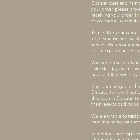
Cosmetiques and hair/bo
your order, please prov
receiving your order, i
to your email within 48 
You and/or your carrier 
your expense and we st
service. We recommend o
returning is valuable 
We aim to make refunds 
calendar days from rece
payment that you may i
Any returned goods that
Dispute items will not 
ship such In Dispute it
their receipt back to us.
We are unable to replac
item in a hurry, we sug
Sometimes and especiall
aforementioned 14 day r