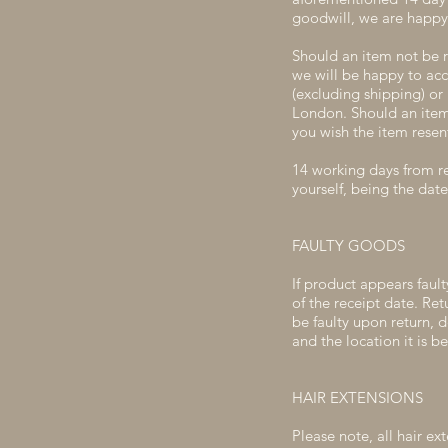
goodwill, we are happy 
Should an item not be 
we will be happy to acc
(excluding shipping) or 
London. Should an item 
you wish the item resent
14 working days from re
yourself, being the date
FAULTY GOODS
If product appears fault
of the receipt date. Re
be faulty upon return, 
and the location it is b
HAIR EXTENSIONS
Please note, all hair ex