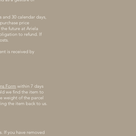
s and 30 calendar days,
 purchase price
the future at Ariela
igation to refund. If
osts.
ent is received by
rns Form
within 7 days
ld we find the item to
e weight of the parcel
ding the item back to us.
ds. If you have removed