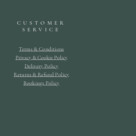
CUSTOMER
SERVICE
Terms & Conditions
Privacy & Cookie Policy
Delivery Policy
Returns & Refund Policy
Bookings Policy