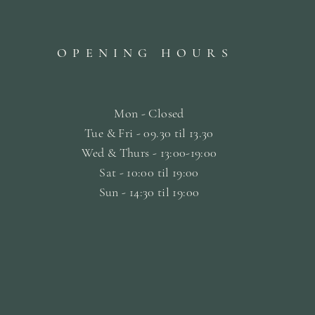
OPENING HOURS
Mon - Closed
Tue & Fri - 09.30 til
13.30
Wed & Thurs - 13:00-19:00
Sat -
10:00 til 19:00
Sun - 14:30 til 19:00