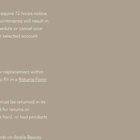
require 72 hours notice.
intments) will result in
chedule or cancel your
r selected account
r replacement within
 fill in a
Returns Form
must be returned in its
for returns or
r hair), or had products
nds on Ariela Beauty