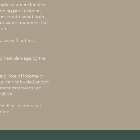
day/in warmer climates
imming pool chlorine
tensions to avoid both
rd water treatment, hair
ion.
 we will not test,
 to heat damage by the
e.g. loss of income or
ela Hair or Nude London
anent extensions are
ylists
.
s. Please ensure all
pted.