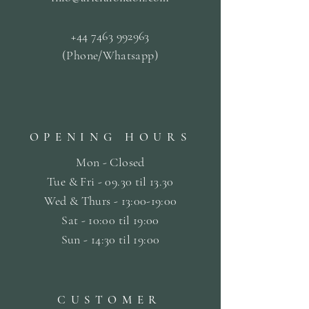
+44 7463 992963
(Phone/Whatsapp)
OPENING HOURS
Mon - Closed
Tue & Fri - 09.30 til
13.30
Wed & Thurs - 13:00-19:00
Sat -
10:00 til 19:00
Sun - 14:30 til 19:00
CUSTOMER