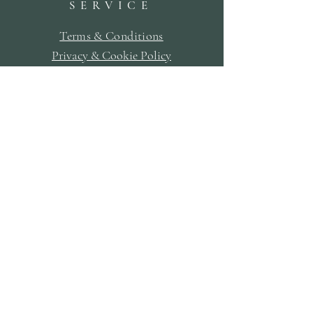
SERVICE
Terms & Conditions
Privacy & Cookie Policy
Delivery Policy
Returns & Refund Policy
Bookings Policy
SUBSCRIBE
First Name
Last Name