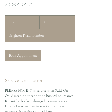
ADD-ON ONLY
110
British
1 hr
1
£110
pounds
h
Brighton Road, London
Book Appointment
Service Description
PLEASE NOTE: This service is an 'Add-On
Only' meaning it cannot be booked on its own.
It must be booked alongside a main service.
Kindly book your main service and then
request this service as an add-on.