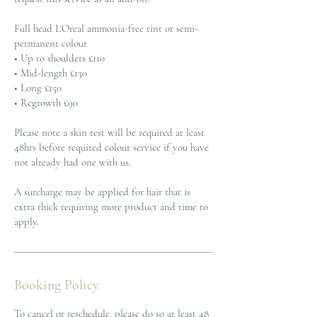
Full head L'Oreal ammonia-free tint or semi-
permanent colour
• Up to shoulders £110
• Mid-length £130
• Long £150
• Regrowth £90
Please note a skin test will be required at least
48hrs before required colour service if you have
not already had one with us.
A surcharge may be applied for hair that is
extra thick requiring more product and time to
apply.
Booking Policy
To cancel or reschedule, please do so at least 48