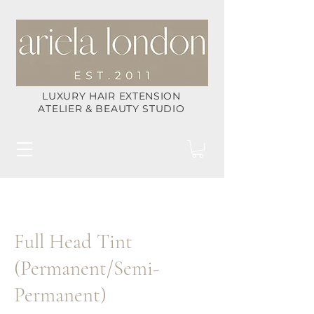
LUXURY HAIR EXTENSION
ATELIER & BEAUTY STUDIO
Full Head Tint
(Permanent/Semi-
Permanent)