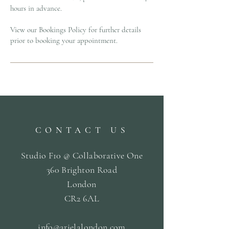
hours in advance.
View our Bookings Policy for further details
prior to booking your appointment.
CONTACT US
Studio F10 @ Collaborative One
360 Brighton Road
London
CR2 6AL
info@arielalondon
.com