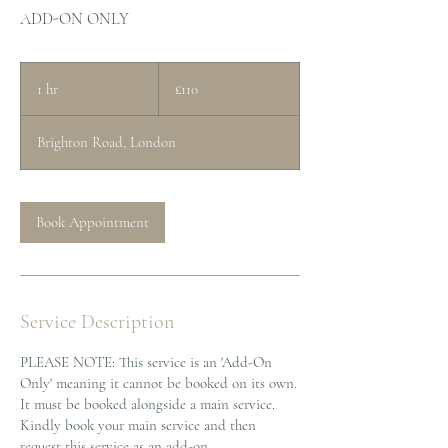
ADD-ON ONLY
110
British
1 hr
1
£110
pounds
h
Brighton Road, London
Book Appointment
Service Description
PLEASE NOTE: This service is an 'Add-On
Only' meaning it cannot be booked on its own.
It must be booked alongside a main service.
Kindly book your main service and then
request this service as an add-on.