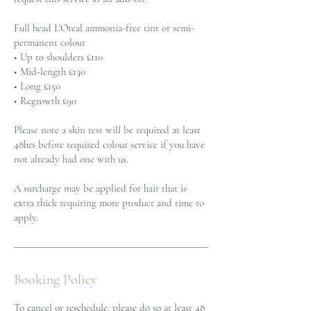
Full head L'Oreal ammonia-free tint or semi-
permanent colour
• Up to shoulders £110
• Mid-length £130
• Long £150
• Regrowth £90
Please note a skin test will be required at least
48hrs before required colour service if you have
not already had one with us.
A surcharge may be applied for hair that is
extra thick requiring more product and time to
apply.
Booking Policy
To cancel or reschedule, please do so at least 48