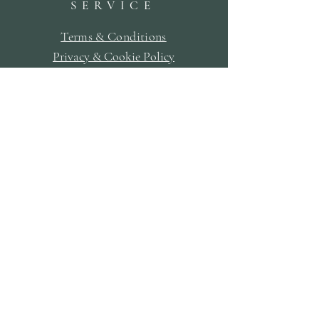
SERVICE
Terms & Conditions
Privacy & Cookie Policy
Delivery Policy
Returns & Refund Policy
Bookings Policy
SUBSCRIBE
First Name
Last Name