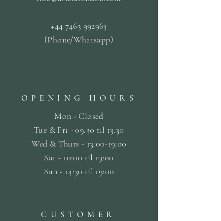
+44 7463 992963
(Phone/Whatsapp)
OPENING HOURS
Mon - Closed
Tue & Fri - 09.30 til
13.30
Wed & Thurs - 13:00-19:00
Sat -
10:00 til 19:00
Sun - 14:30 til 19:00
CUSTOMER