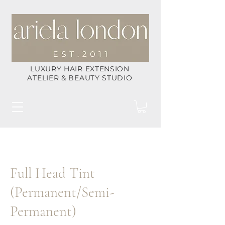
LUXURY HAIR EXTENSION
ATELIER & BEAUTY STUDIO
Full Head Tint
(Permanent/Semi-
Permanent)