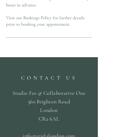
hours in advance.
View our Bookings Policy for further details
prior to booking your appointment.
CONTACT US
Studio F10 @ Collaborative One
360 Brighton Road
London
CR2 6AL
info@arielalondon
.com