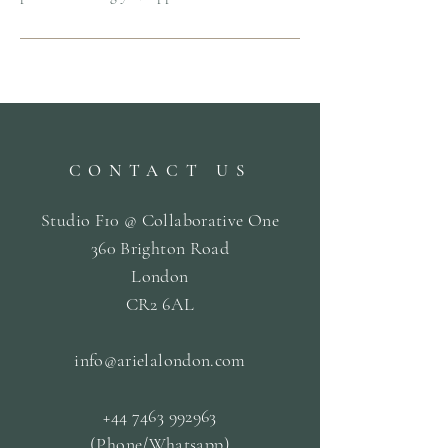
CONTACT US
Studio F10 @ Collaborative One
360 Brighton Road
London
CR2 6AL
info@arielalondon
.com
+44 7463 992963
(Phone/Whatsapp)