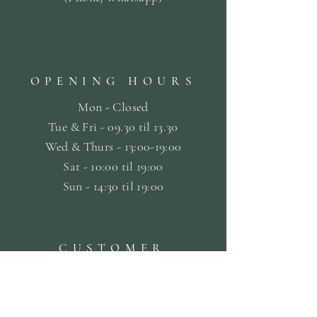
OPENING HOURS
Mon - Closed
Tue & Fri - 09.30 til
13.30
Wed & Thurs - 13:00-19:00
Sat -
10:00 til 19:00
Sun - 14:30 til 19:00
CUSTOMER
SERVICE
Terms & Conditions
Privacy & Cookie Policy