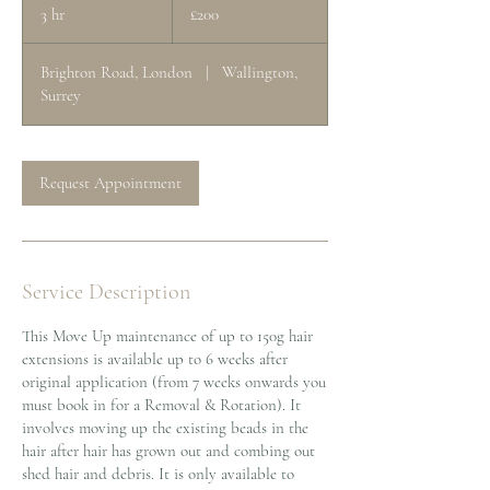
British
3 hr
3
£200
pounds
h
r
Brighton Road, London
|
Wallington,
Surrey
Request Appointment
Service Description
This Move Up maintenance of up to 150g hair
extensions is available up to 6 weeks after
original application (from 7 weeks onwards you
must book in for a Removal & Rotation). It
involves moving up the existing beads in the
hair after hair has grown out and combing out
shed hair and debris. It is only available to