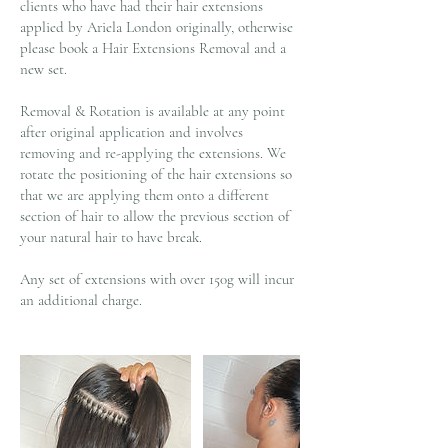
clients who have had their hair extensions
applied by Ariela London originally, otherwise
please book a Hair Extensions Removal and a
new set.
Removal & Rotation is available at any point
after original application and involves
removing and re-applying the extensions. We
rotate the positioning of the hair extensions so
that we are applying them onto a different
section of hair to allow the previous section of
your natural hair to have break.
Any set of extensions with over 150g will incur
an additional charge.