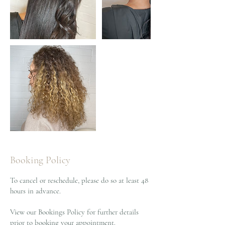
Booking Policy
To cancel or reschedule, please do so at least 48
hours in advance.
View our Bookings Policy for further details
prior to booking your appointment.