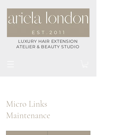
LUXURY HAIR EXTENSION
ATELIER & BEAUTY STUDIO
Micro Links
Maintenance
200