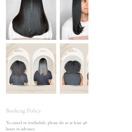
Booking Policy
To cancel or reschedule, please do so at least 48
hours in advance.