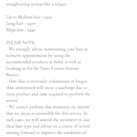
straightening system like a relaxer.
Up to Medium hair - £350
Long hair - £400
Mega hair - £440
PLEASE NOTE;
- We strongly advise maintaining your hair in
between appointments by using the
recommended products at home as well as
booking in for the Nano Keratin Intense
Booster.
- Hair that is extremely voluminous or longer
than anticipated will incur a surcharge due to
extra product and time required to perform the
service
- We cannot perform this treatment on anyone
that we deem as unsuitable for this service. In
such cases, we will amend the treatment to suit
their hair type and advise on a course of action
moving forward to improve the condition of