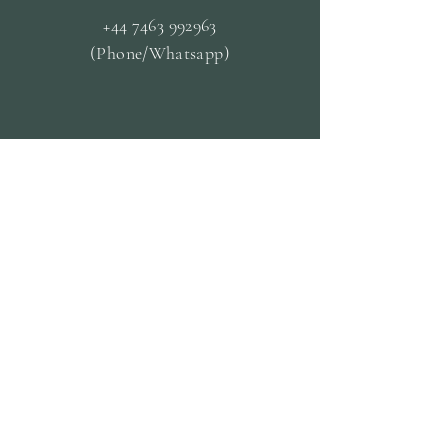
+44 7463 992963
(Phone/Whatsapp)
OPENING HOURS
Mon - Closed
Tue & Fri - 09.30 til
13.30
Wed & Thurs - 13:00-19:00
Sat -
10:00 til 19:00
Sun - 14:30 til 19:00
CUSTOMER
SERVICE