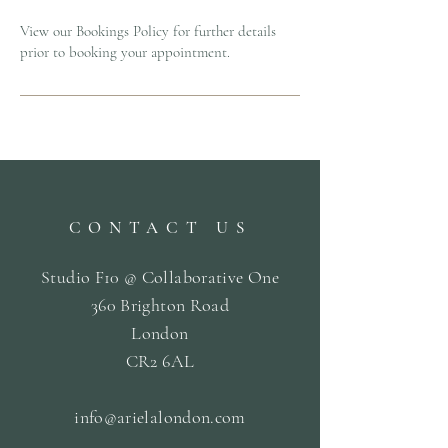
View our Bookings Policy for further details
prior to booking your appointment.
CONTACT US
Studio F10 @ Collaborative One
360 Brighton Road
London
CR2 6AL
info@arielalondon
.com