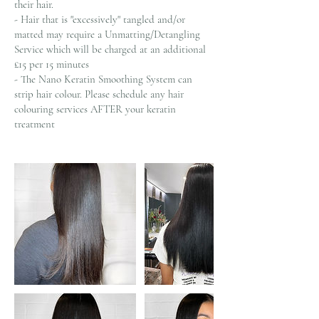
their hair.
- Hair that is "excessively" tangled and/or
matted may require a Unmatting/Detangling
Service which will be charged at an additional
£15 per 15 minutes
- The Nano Keratin Smoothing System can
strip hair colour. Please schedule any hair
colouring services AFTER your keratin
treatment