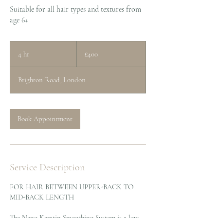
Suitable for all hair types and textures from
age 6+
400
British
4 hr
4
£400
pounds
h
r
Brighton Road, London
Book Appointment
Service Description
FOR HAIR BETWEEN UPPER-BACK TO
MID-BACK LENGTH
The Nano Keratin Smoothing System is a low