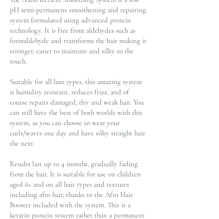
pH semi-permanent smoothening and repairing
system formulated using advanced protein
technology. It is free from aldehydes such as
formaldehyde and transforms the hair making it
stronger, easier to maintain and silky to the
touch.
Suitable for all hair types, this amazing system
is humidity resistant, reduces frizz, and of
course repairs damaged, dry and weak hair. You
can still have the best of both worlds with this
system, as you can choose to wear your
curls/waves one day and have silky straight hair
the next.
Results last up to 4 months, gradually fading
from the hair. It is suitable for use on children
aged 6+ and on all hair types and textures
including afro hair, thanks to the Afro Hair
Booster included with the system. This is a
keratin protein system rather than a permanent