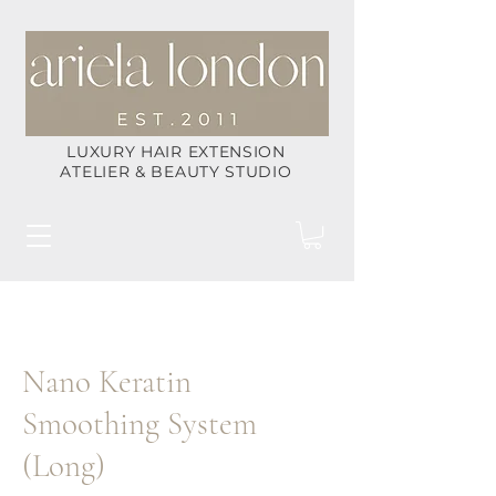
LUXURY HAIR EXTENSION
ATELIER & BEAUTY STUDIO
Nano Keratin
Smoothing System
(Long)