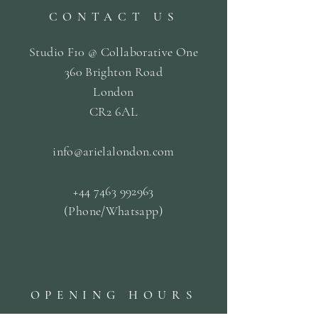
CONTACT US
Studio F10 @ Collaborative One
360 Brighton Road
London
CR2 6AL
info@arielalondon
.com
+44 7463 992963
(Phone/Whatsapp)
OPENING HOURS