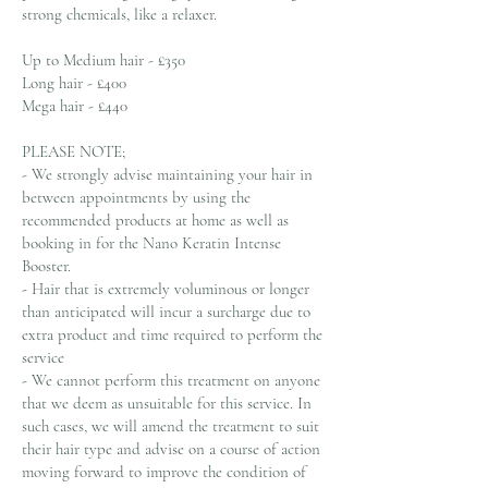
strong chemicals, like a relaxer.
Up to Medium hair - £350
Long hair - £400
Mega hair - £440
PLEASE NOTE;
- We strongly advise maintaining your hair in
between appointments by using the
recommended products at home as well as
booking in for the Nano Keratin Intense
Booster.
- Hair that is extremely voluminous or longer
than anticipated will incur a surcharge due to
extra product and time required to perform the
service
- We cannot perform this treatment on anyone
that we deem as unsuitable for this service. In
such cases, we will amend the treatment to suit
their hair type and advise on a course of action
moving forward to improve the condition of