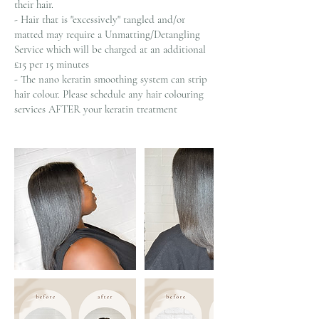
their hair.
- Hair that is "excessively" tangled and/or
matted may require a Unmatting/Detangling
Service which will be charged at an additional
£15 per 15 minutes
- The nano keratin smoothing system can strip
hair colour. Please schedule any hair colouring
services AFTER your keratin treatment