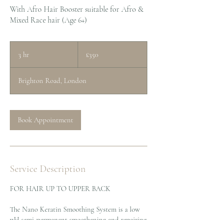
With Afro Hair Booster suitable for Afro &
Mixed Race hair (Age 6+)
350
British
3 hr
3
£350
pounds
h
r
Brighton Road, London
Book Appointment
Service Description
FOR HAIR UP TO UPPER BACK
The Nano Keratin Smoothing System is a low
pH semi-permanent smoothening and repairing