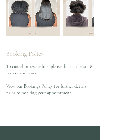
Booking Policy
To cancel or reschedule, please do so at least 48
hours in advance.
View our Bookings Policy for further details
prior to booking your appointment.