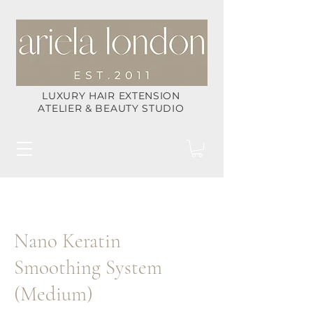
LUXURY HAIR EXTENSION
ATELIER & BEAUTY STUDIO
Nano Keratin
Smoothing System
(Medium)