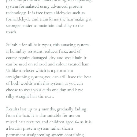
system formulated using advanced protein
technology. It is free from aldehydes such as
formaldehyde and transforms the hair making it
stronger, easier to maintain and silky to the
touch.
Suitable for all hair types, this amazing system
is humidity resistant, reduces frizz, and of
course repairs damaged, dry and weak hair. It
can be used on relaxed and colour treated hair.
Unlike a relaxer which is a permanent
straightening system, you can still have the best
of both worlds with this system, as you can
choose to wear your curls one day and have
silky straight hair the next.
Results last up to 4 months, gradually fading
from the hair. It is also suitable for use on
mixed hair textures and children aged 6+ as it is
a keratin protein system rather than a
permanent straightening system containing