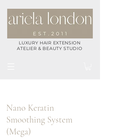
LUXURY HAIR EXTENSION
ATELIER & BEAUTY STUDIO
Nano Keratin
Smoothing System
(Mega)