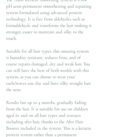
pH semi-permanent smoothening and repairing
system formulated using advanced protein
technology. It is free from aldehydes such as
formaldehyde and transforms the hair making it
stronger, easier to maintain and silky to the
touch.
Suitable for all hair types, this amazing system
is humidity resistant, reduces frizz, and of
course repairs damaged, dry and weak hair. You
can still have the best of both worlds with this
system, as you can choose to wear your
curls/waves one day and have silky straight hair
the next.
Results last up to 4 months, gradually fading
from the hair. It is suitable for use on children
aged 6+ and on all hair types and textures
including afro hair, thanks to the Afro Hair
Booster included in the system. This is a keratin
protein system rather than a permanent