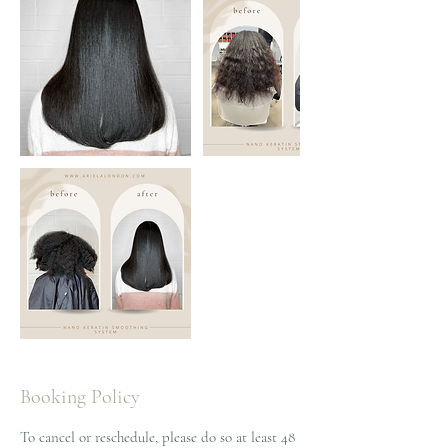
Booking Policy
To cancel or reschedule, please do so at least 48