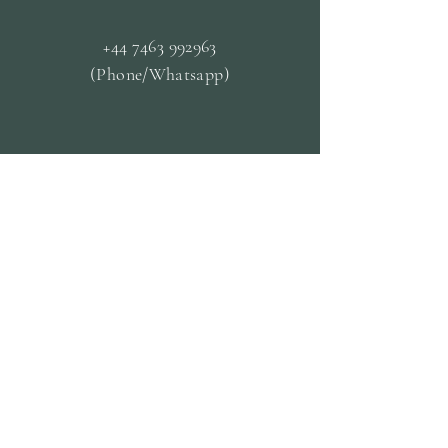
+44 7463 992963
(Phone/Whatsapp)
OPENING HOURS
Mon - Closed
Tue & Fri - 09.30 til
13.30
Wed & Thurs - 13:00-19:00
Sat -
10:00 til 19:00
Sun - 14:30 til 19:00
CUSTOMER