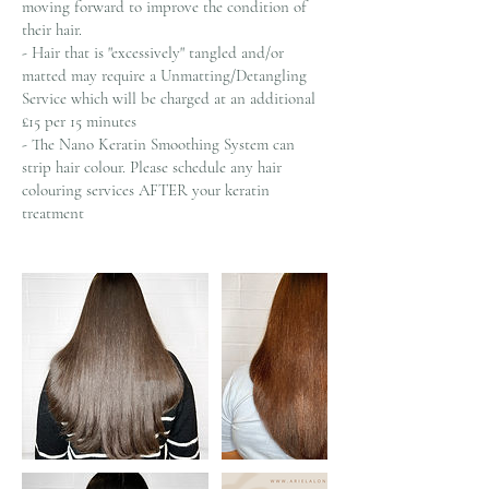
moving forward to improve the condition of
their hair.
- Hair that is "excessively" tangled and/or
matted may require a Unmatting/Detangling
Service which will be charged at an additional
£15 per 15 minutes
- The Nano Keratin Smoothing System can
strip hair colour. Please schedule any hair
colouring services AFTER your keratin
treatment