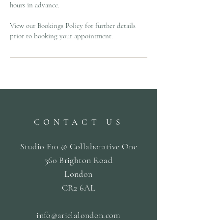
hours in advance.
View our Bookings Policy for further details
prior to booking your appointment.
CONTACT US
Studio F10 @ Collaborative One
360 Brighton Road
London
CR2 6AL
info@arielalondon
.com