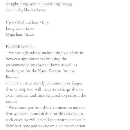
straightening system containing strong
chemicals, like a relaxer.
Up to Medium hair - £350
Long hair - £400
Mega hair - £440
PLEASE NOTE;
- We strongly advise maintaining your hair in
between appointments by using the
recommended products at home as well as
booking in for the Nano Keratin Intense
Booster.
- Hair that is extremely voluminous or longer
than anticipated will incur a surcharge due to
extra product and time required to perform the
service
- We cannot perform this treatment on anyone
that we deem as unsuitable for this service. In
such cases, we will amend the treatment to suit
their hair type and advise on a course of action