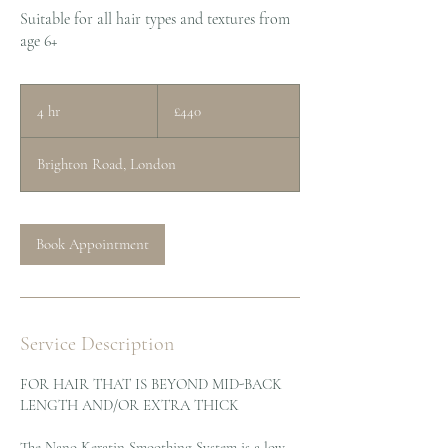
Suitable for all hair types and textures from
age 6+
440
British
4 hr
4
£440
pounds
h
r
Brighton Road, London
Book Appointment
Service Description
FOR HAIR THAT IS BEYOND MID-BACK
LENGTH AND/OR EXTRA THICK
The Nano Keratin Smoothing System is a low