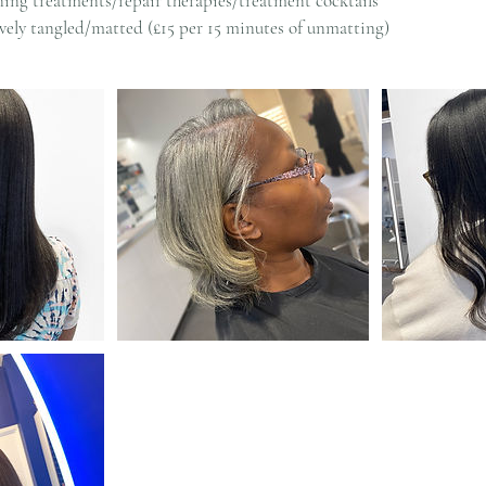
ing treatments/repair therapies/treatment cocktails
sively tangled/matted (£15 per 15 minutes of unmatting)