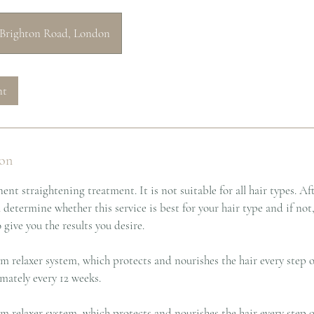
Brighton Road, London
nt
ion
ent straightening treatment. It is not suitable for all hair types. Af
l determine whether this service is best for your hair type and if not
ive you the results you desire.
m relaxer system, which protects and nourishes the hair every step 
mately every 12 weeks.
m relaxer system, which protects and nourishes the hair every step o