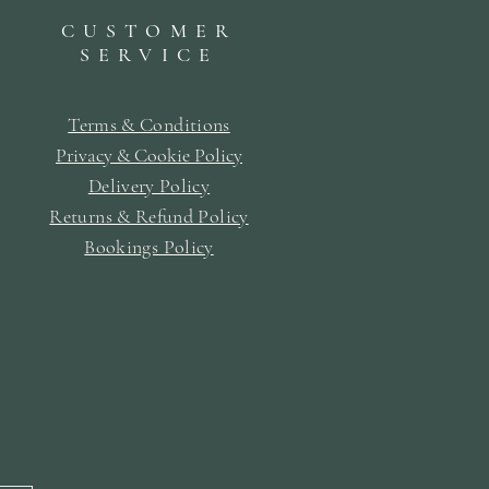
CUSTOMER
SERVICE
Terms & Conditions
Privacy & Cookie Policy
Delivery Policy
Returns & Refund Policy
Bookings Policy