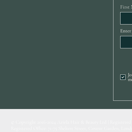
First
Enter
Jo
m
© Copyright 2016-2024 Ariela Hair & Beauty Ltd | Registered
Registered Office: 71-75 Shelton Street, Covent Garden, L