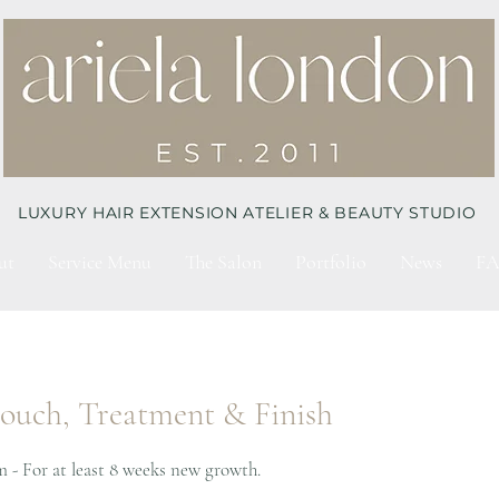
LUXURY HAIR EXTENSION ATELIER & BEAUTY STUDIO
ut
Service Menu
The Salon
Portfolio
News
FA
touch, Treatment & Finish
m - For at least 8 weeks new growth.