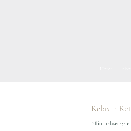
Home
Abo
Relaxer Re
Affirm relaxer syste