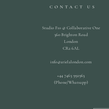
CONTACT US
Studio F10 @ Collaborative One
360 Brighton Road
London
CR2 6AL
info@arielalondon
.com
+44 7463 992963
(Phone/Whatsapp)