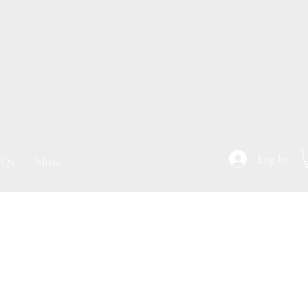
Log In
Qs
More