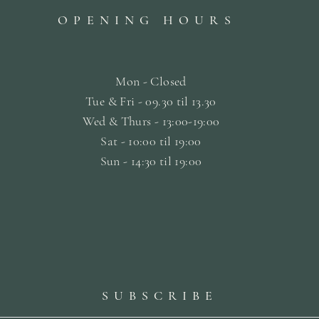
OPENING HOURS
Mon - Closed
Tue & Fri - 09.30 til
13.30
Wed & Thurs - 13:00-19:00
Sat -
10:00 til 19:00
Sun - 14:30 til 19:00
SUBSCRIBE