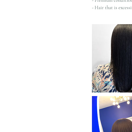
- Premium condition
- Hair that is exces