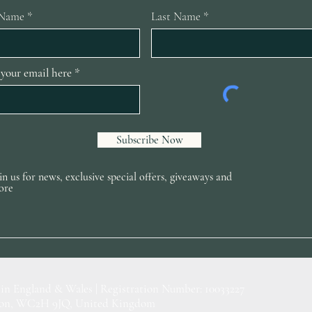
 Name
Last Name
 your email here
Subscribe Now
in us for news, exclusive special offers, giveaways and
ore
 in England & Wales | Registration Number: 10033227
ondon, WC2H 9JQ, United Kingdom