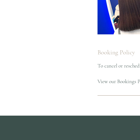
Booking Policy
To cancel or reschedu
View our Bookings Po