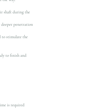
ir shaft during the
r deeper penetration
d to stimulate the
ady to finish and
ime is required