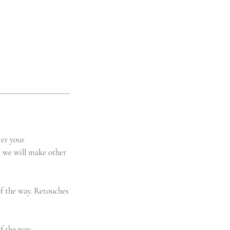
ter your
, we will make other
of the way. Retouches
f the way.