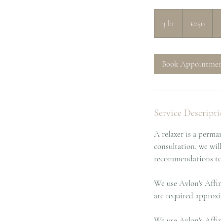
250
British
3 hr
3
£250
pounds
h
r
Book Appointme
Service Descript
A relaxer is a perman
consultation, we wil
recommendations to g
We use Avlon's Affir
are required approxi
We use Avlon's Affir