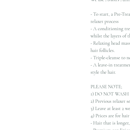
- To start, a Pre-Tre
relaxer process
- A conditioning tre
whilst the layers of 
- Relaxing head mass
hair follicles.
- Triple-cleanse to n
- A leave-in treatme
style the hair.
PLEASE NOTE;
1) DO NOT WASH
2) Previous relaxer 
3) Leave at least 2 
4) Prices are for ha
- Hair that is longe