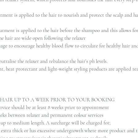
atment is applied to the hair to nourish and protect the scalp and ha
atment is applied to the hair before the shampoo and this allows fo
the hair are wide open following the relaxer
age to encourage healthy blood flow to circulate for healthy hair an
eutralise the relaxer and rebalance the hair’s ph levels.
nt, heat protectant and light-weight styling products are applied re
 HAIR UP TO A WEEK PRIOR TO YOUR BOOKING
service should be at least 8 weeks prior to appointment
weeks between relaxer and permanent colour services
ir up to medium length. A surcharge will be charged for;
r, extra thick or has excessive undergrowth where more product and t