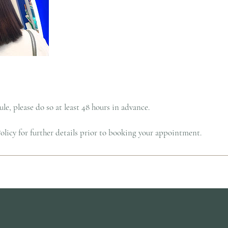
le, please do so at least 48 hours in advance.
licy for further details prior to booking your appointment.