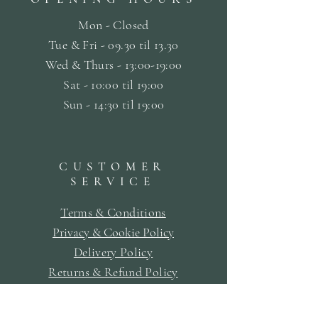
Mon - Closed
Tue & Fri - 09.30 til
13.30
Wed & Thurs - 13:00-19:00
Sat -
10:00 til 19:00
Sun - 14:30 til 19:00
CUSTOMER
SERVICE
Terms & Conditions
Privacy & Cookie Policy
Delivery Policy
Returns & Refund Policy
Bookings Policy