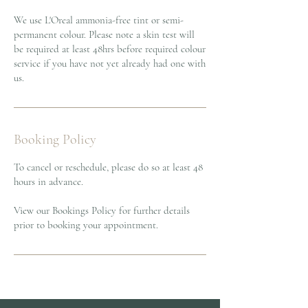
We use L'Oreal ammonia-free tint or semi-
permanent colour. Please note a skin test will
be required at least 48hrs before required colour
service if you have not yet already had one with
us.
Booking Policy
To cancel or reschedule, please do so at least 48
hours in advance.
View our Bookings Policy for further details
prior to booking your appointment.