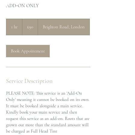
ADD-ON ONLY
90
British
1 hr
1
£90
Brighton Road, London
pounds
h
Book Appointment
Service Description
PLEASE NOTE: This service is an 'Add-On
Only' meaning it cannot be booked on its own.
It must be booked alongside a main service.
Kindly book your main service and then
request this service as an add-on. Roots that are
grown out more than the standard amount will
be charged as Full Head Tint