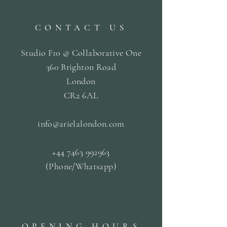
CONTACT US
Studio F10 @ Collaborative One
360 Brighton Road
London
CR2 6AL
info@arielalondon
.com
+44 7463 992963
(Phone/Whatsapp)
OPENING HOURS