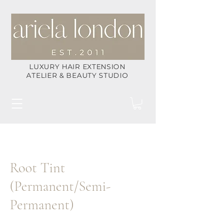
LUXURY HAIR EXTENSION
ATELIER & BEAUTY STUDIO
Root Tint
(Permanent/Semi-
Permanent)