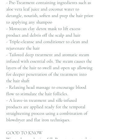
- Pre-Treatment containing ingredients such as
aloe vera leaf juice and coconut water to
detangle, nourish, soften and prep the hair prior
to applying any shampoo
- Moroccan clay detox mask to lift excess
product and debris off the scalp and hair
- Triple-cleanse and conditioner to clean and
rejuvenate the hair
- Tailored deep treatment and aromatic steam
infused with essential oils. The steam causes the
layers of the hair to swell and open up allowing
for deeper penetration of the treatment into
the hair shaft
- Relaxing head massage to encourage blood
flow to stimulate the hair follicles.
- A leave-in treatment and silk-infused
products are applied ready for the temporal
straightening process using a combination of
blowdryer and flat iron techniques.
GOOD TO KNOW