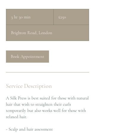
250
British
3 hr 30 min
3
£250
pounds
h
r
Brighton Road, London
3
0
m
i
Book Appointment
n
Service Description
A Silk Press is best suited for those with natural
hair that wish to straighten their curls
temporarily but also works well for those with
relaxed hair.
- Scalp and hair assessment