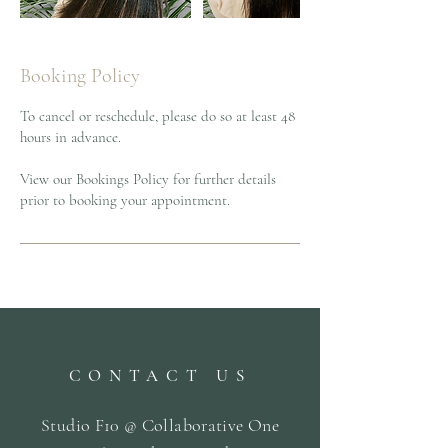
Booking Policy
To cancel or reschedule, please do so at least 48
hours in advance.
View our Bookings Policy for further details
prior to booking your appointment.
CONTACT US
Studio F10 @ Collaborative One