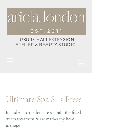
LUXURY HAIR EXTENSION
ATELIER & BEAUTY STUDIO
Ultimate Spa Silk Press
Includes a scalp detox, essential oil infused
steam treatment & aromatherapy head
massage