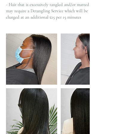
- Hair that is excessively tangled and/or matted
may require a Detangling Service which will be
charged at an additional £15 per 15 minutes