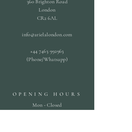
360 Brighton Road
London
CR2 6AL
info@arielalondon
.com
+44 7463 992963
(Phone/Whatsapp)
OPENING HOURS
Mon - Closed
Tue & Fri - 09.30 til
13.30
Wed & Thurs - 13:00-19:00
Sat -
10:00 til 19:00