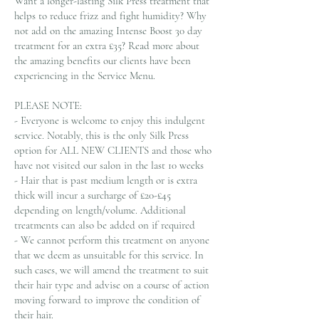
Want a longer-lasting Silk Press treatment that
helps to reduce frizz and fight humidity? Why
not add on the amazing Intense Boost 30 day
treatment for an extra £35? Read more about
the amazing benefits our clients have been
experiencing in the Service Menu.
PLEASE NOTE:
- Everyone is welcome to enjoy this indulgent
service. Notably, this is the only Silk Press
option for ALL NEW CLIENTS and those who
have not visited our salon in the last 10 weeks
- Hair that is past medium length or is extra
thick will incur a surcharge of £20-£45
depending on length/volume. Additional
treatments can also be added on if required
- We cannot perform this treatment on anyone
that we deem as unsuitable for this service. In
such cases, we will amend the treatment to suit
their hair type and advise on a course of action
moving forward to improve the condition of
their hair.