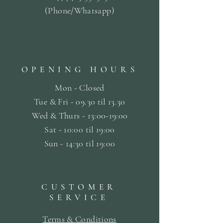
(Phone/Whatsapp)
OPENING HOURS
Mon - Closed
Tue & Fri - 09.30 til
13.30
Wed & Thurs - 13:00-19:00
Sat -
10:00 til 19:00
Sun - 14:30 til 19:00
CUSTOMER
SERVICE
Terms & Conditions