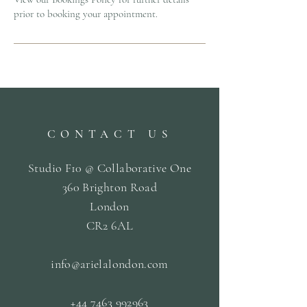
prior to booking your appointment.
CONTACT US
Studio F10 @ Collaborative One
360 Brighton Road
London
CR2 6AL
info@arielalondon
.com
+44 7463 992963