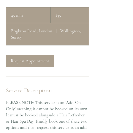
35
British
45 min
4
£35
pounds
5
m
Brighton Road, London
|
Wallington,
i
Surrey
n
Request Appointment
Service Description
PLEASE NOTE: This service is an 'Add-On
Only' meaning it cannot be booked on its own.
It must be booked alongside a Hair Refresher
or Hair Spa Day. Kindly book one of these two
options and then request this service as an add-