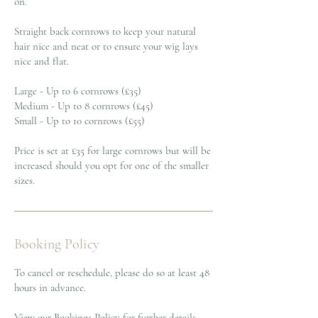
on.
Straight back cornrows to keep your natural
hair nice and neat or to ensure your wig lays
nice and flat.
Large - Up to 6 cornrows (£35)
Medium - Up to 8 cornrows (£45)
Small - Up to 10 cornrows (£55)
Price is set at £35 for large cornrows but will be
increased should you opt for one of the smaller
sizes.
Booking Policy
To cancel or reschedule, please do so at least 48
hours in advance.
View our Bookings Policy for further details