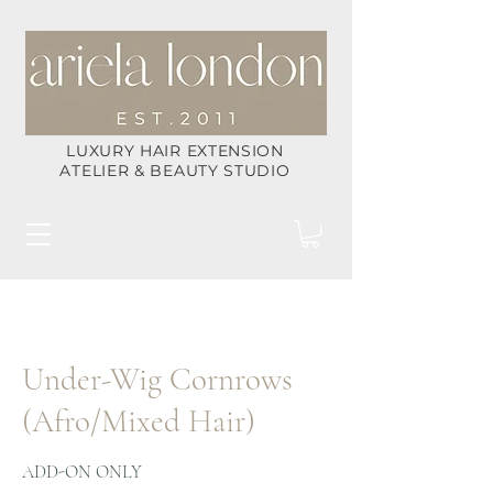
LUXURY HAIR EXTENSION
ATELIER & BEAUTY STUDIO
Under-Wig Cornrows
(Afro/Mixed Hair)
ADD-ON ONLY