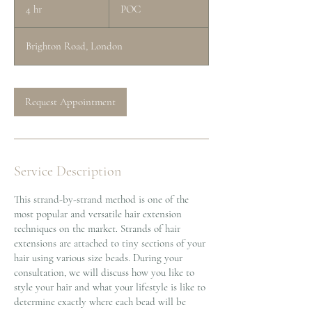
4 hr
4
POC
h
r
Brighton Road, London
Request Appointment
Service Description
This strand-by-strand method is one of the
most popular and versatile hair extension
techniques on the market. Strands of hair
extensions are attached to tiny sections of your
hair using various size beads. During your
consultation, we will discuss how you like to
style your hair and what your lifestyle is like to
determine exactly where each bead will be