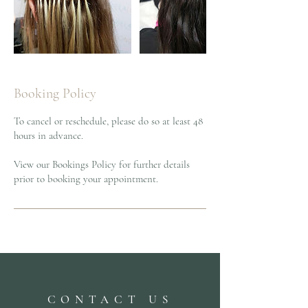
Booking Policy
To cancel or reschedule, please do so at least 48
hours in advance.
View our Bookings Policy for further details
prior to booking your appointment.
CONTACT US