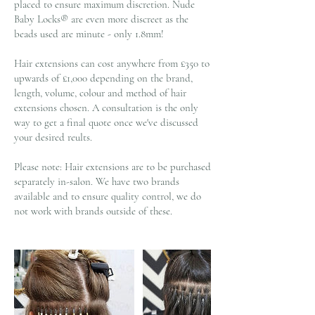
placed to ensure maximum discretion. Nude
Baby Locks® are even more discreet as the
beads used are minute - only 1.8mm!
Hair extensions can cost anywhere from £350 to
upwards of £1,000 depending on the brand,
length, volume, colour and method of hair
extensions chosen. A consultation is the only
way to get a final quote once we've discussed
your desired reults.
Please note: Hair extensions are to be purchased
separately in-salon. We have two brands
available and to ensure quality control, we do
not work with brands outside of these.