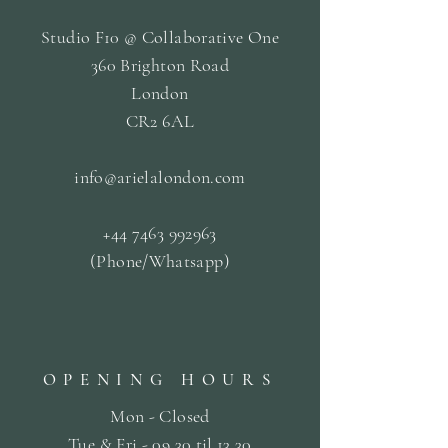
Studio F10 @ Collaborative One
360 Brighton Road
London
CR2 6AL
info@arielalondon
.com
+44 7463 992963
(Phone/Whatsapp)
OPENING HOURS
Mon - Closed
Tue & Fri - 09.30 til
13.30