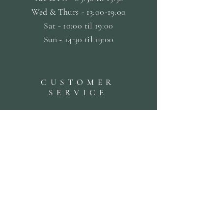
Wed & Thurs - 13:00-19:00
Sat -
10:00 til 19:00
Sun - 14:30 til 19:00
CUSTOMER
SERVICE
Terms & Conditions
Privacy & Cookie Policy
Delivery Policy
Returns & Refund Policy
Bookings Policy
SUBSCRIBE