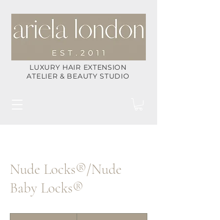
LUXURY HAIR EXTENSION
ATELIER & BEAUTY STUDIO
Nude Locks®/Nude
Baby Locks®
POC